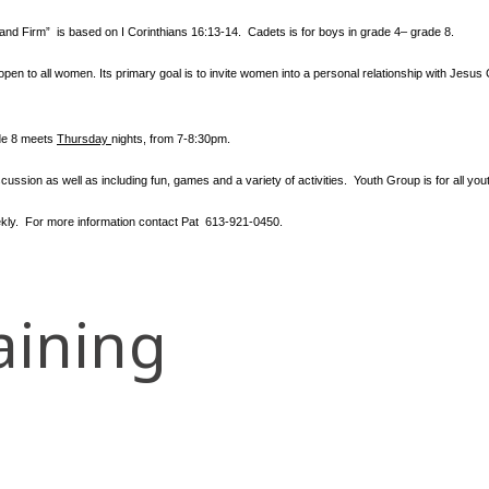
tand Firm” is based
on I Corinthians 16:13-14. Cadets is for boys in grade 4– grade 8.
en to all women. Its primary goal is to invite women into a personal relationship with Jesus 
ade 8 meets
Thursday
nights
, from 7-8:30pm.
cussion as well as including fun, games and a variety of activities.
Youth Group is for all y
ly. For more information contact
Pat 613-921-0450.
aining