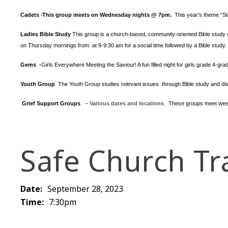
Cadets
This group meets on Wednesday nights @ 7pm.
This year’s theme “S
-
Ladies Bible Study
This group is a church-based, community-oriented Bible study op
on Thursday mornings from at 9-9:30 am for a social time followed by a Bible study.
Gems -
Girls Everywhere Meeting the Saviour! A fun filled night for girls grade 4-gr
Youth Group
The Youth Group
studies relevant issues through Bible study and dis
Grief Support Groups
– Various dates and locations
These groups meet week
Safe Church Tr
Date:
September 28, 2023
Time:
7:30pm