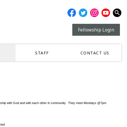
Fellowship Login
STAFF
CONTACT US
r relationship with God and with each other in community. They meet Mondays @7pm
cted