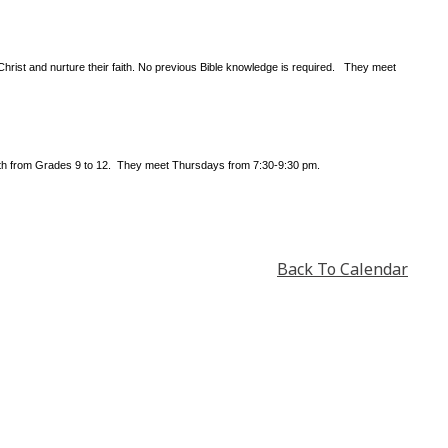
Christ and nurture their faith. No previous Bible knowledge is required. They meet
outh from Grades 9 to 12. They meet Thursdays from 7:30-9:30 pm.
Back To Calendar