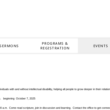
PROGRAMS &
SERMONS
EVENTS
REGISTRATION
dividuals with and without intellectual disability, helping all people to grow deeper in thei
pm.
beginning October 7, 2025
.m. Come read scripture, join in discussion and learning. Contact the office to get conne