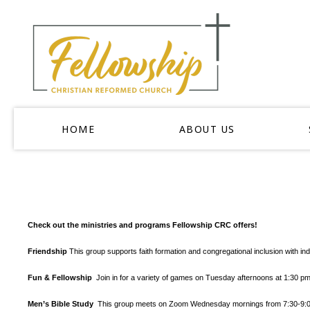
HOME
ABOUT US
Check out the ministries and programs Fellowship CRC offers!
Friendship
This group supports faith formation and congregational inclusion with in
Fun & Fellowship
Join in for a variety of games on Tuesday afternoons at 1:30 
Men’s Bible Study
This group meets on Zoom Wednesday mornings from 7:30-9:00 a