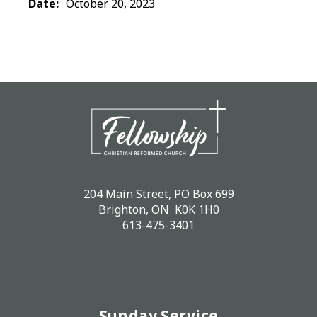
Date:
October 20, 2023
204 Main Street, PO Box 699
Brighton, ON K0K 1H0
613-475-3401
Sunday Service