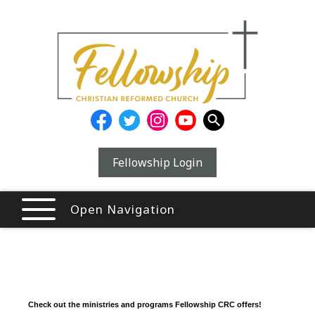
Fellowship Login
Open Navigation
Check out the ministries and programs Fellowship CRC offers!