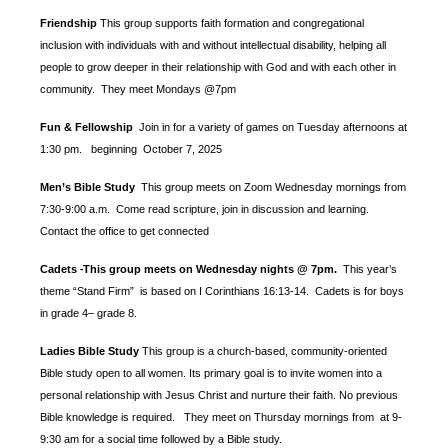
Friendship
This group supports faith formation and congregational
inclusion with individuals with and without intellectual disability, helping all
people to grow deeper in their relationship with God and with each other in
community. They meet Mondays @7pm
Fun & Fellowship
Join in for a variety of games on Tuesday afternoons at
1:30 pm.
beginning October 7, 2025
Men’s Bible Study
This group meets on Zoom Wednesday mornings from
7:30-9:00 a.m. Come read scripture, join in discussion and learning.
Contact the office to get connected
Cadets
This group meets on Wednesday nights @ 7pm.
This year’s
-
theme “Stand Firm” is based
on I Corinthians 16:13-14. Cadets is for boys
in grade 4– grade 8.
Ladies Bible Study
This group is a church-based, community-oriented
Bible study open to all women. Its primary goal is to invite women into a
personal relationship with Jesus Christ and nurture their faith. No previous
Bible knowledge is required. They meet on Thursday mornings from at 9-
9:30 am for a social time followed by a Bible study.