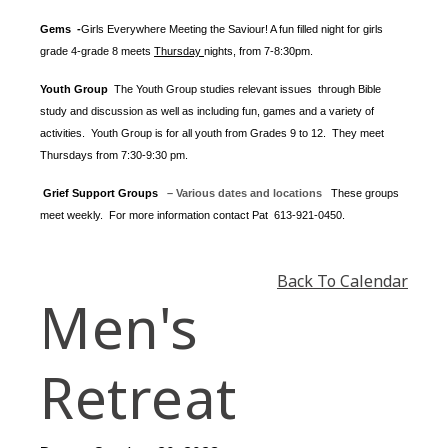
Gems -
Girls Everywhere Meeting the Saviour! A fun filled night for girls
grade 4-grade 8 meets
Thursday
nights
, from 7-8:30pm.
Youth Group
The Youth Group
studies relevant issues through Bible
study and discussion as well as including fun, games and a variety of
activities.
Youth Group is for all youth from Grades 9 to 12. They meet
Thursdays from 7:30-9:30 pm.
Grief Support Groups
– Various dates and locations
These groups
meet weekly. For more information contact
Pat 613-921-0450.
Back To Calendar
Men's
Retreat