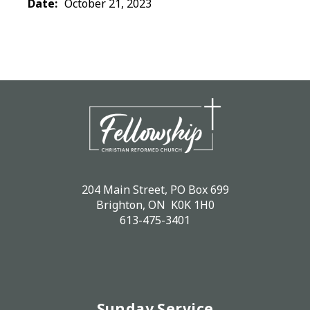
Date:
October 21, 2023
204 Main Street, PO Box 699
Brighton, ON K0K 1H0
613-475-3401
Sunday Service