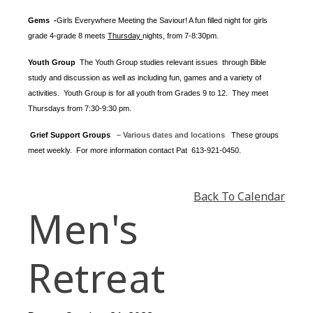
Gems -
Girls Everywhere Meeting the Saviour! A fun filled night for girls
grade 4-grade 8 meets
Thursday
nights
, from 7-8:30pm.
Youth Group
The Youth Group
studies relevant issues through Bible
study and discussion as well as including fun, games and a variety of
activities.
Youth Group is for all youth from Grades 9 to 12. They meet
Thursdays from 7:30-9:30 pm.
Grief Support Groups
– Various dates and locations
These groups
meet weekly. For more information contact
Pat 613-921-0450.
Back To Calendar
Men's
Retreat