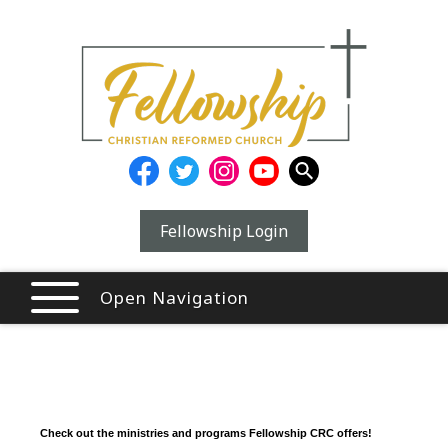
Fellowship Login
Open Navigation
Check out the ministries and programs Fellowship CRC offers!