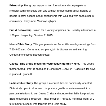
Friendship
This group supports faith formation and congregational
inclusion with individuals with and without intellectual disability, helping all
people to grow deeper in their relationship with God and with each other in
community. They meet Mondays @7pm
Fun & Fellowship
Join in for a variety of games on Tuesday afternoons at
1:30 pm.
beginning October 7, 2025
Men’s Bible Study
This group meets on Zoom Wednesday mornings from
7:30-9:00 a.m. Come read scripture, join in discussion and learning.
Contact the office to get connected
Cadets
This group meets on Wednesday nights @ 7pm.
This year’s
-
theme “Stand Firm” is based
on I Corinthians 16:13-14. Cadets is for boys
in grade 4– grade 8.
Ladies Bible Study
This group is a church-based, community-oriented
Bible study open to all women. Its primary goal is to invite women into a
personal relationship with Jesus Christ and nurture their faith. No previous
Bible knowledge is required. They meet on Thursday mornings from at 9-
9:30 am for a social time followed by a Bible study.