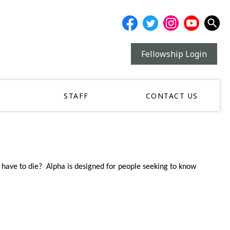
Fellowship Login
STAFF
CONTACT US
have to die? Alpha is designed for people seeking to know