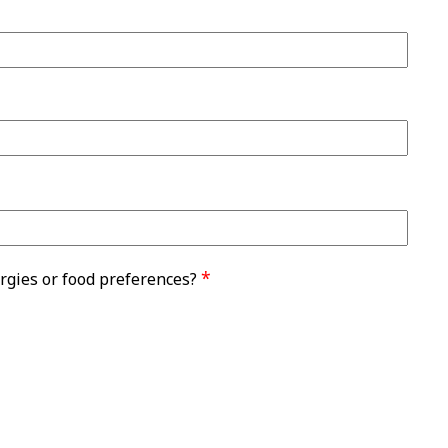
*
rgies or food preferences?