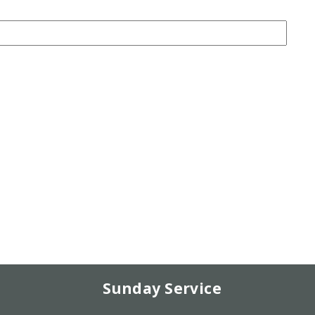
Sunday Service