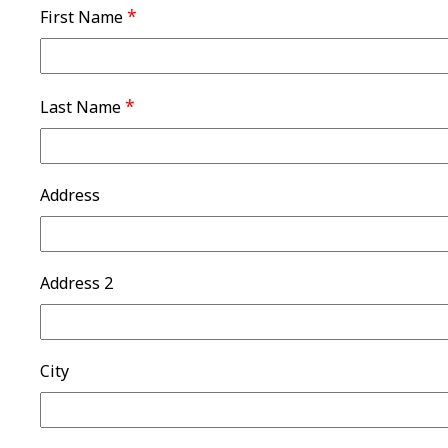
*
First Name
*
Last Name
Address
Address 2
City