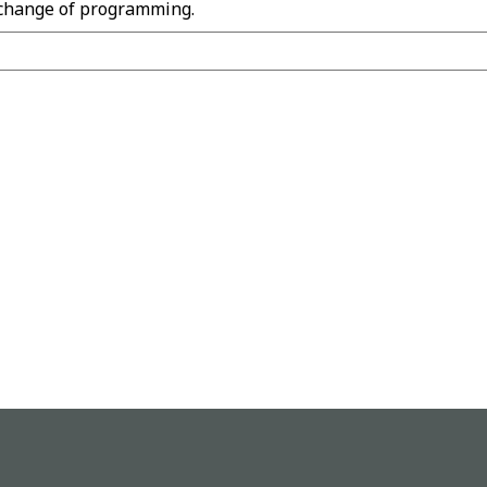
 change of programming.