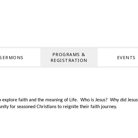
PROGRAMS &
SERMONS
EVENTS
REGISTRATION
o explore faith and the meaning of Life.
Who is Jesus? Why did Jesus 
nity for seasoned Christians to reignite their faith journey.