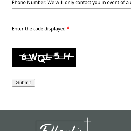
Phone Number: We will only contact you in event of a
*
Enter the code displayed