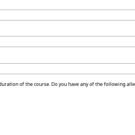
ration of the course. Do you have any of the following alle