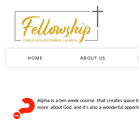
HOME
ABOUT US
Alpha is a ten week course that
creates space t
more about God, and it's also a wonderful opportu