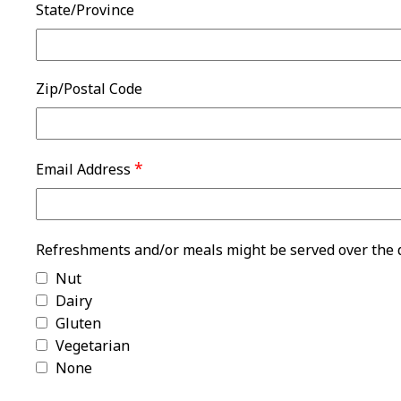
State/Province
Zip/Postal Code
*
Email Address
Refreshments and/or meals might be served over the du
Nut
Dairy
Gluten
Vegetarian
None