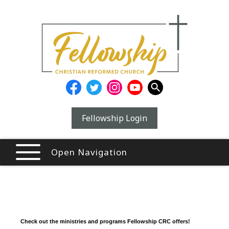
Fellowship Login
Open Navigation
Check out the ministries and programs Fellowship CRC offers!