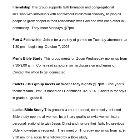
Friendship
This group supports faith formation and congregational
inclusion with individuals with and without intellectual disability, helping all
people to grow deeper in their relationship with God and with each other in
community. They meet Mondays @7pm
Fun & Fellowship
Join in for a variety of games on Tuesday afternoons at
1:30 pm.
beginning October 7, 2025
Men’s Bible Study
This group meets on Zoom Wednesday mornings from
7:30-9:00 a.m. Come read scripture, join in discussion and learning.
Contact the office to get connected
Cadets
This group meets on Wednesday nights @ 7pm.
This year’s
-
theme “Stand Firm” is based
on I Corinthians 16:13-14. Cadets is for boys
in grade 4– grade 8.
Ladies Bible Study
This group is a church-based, community-oriented
Bible study open to all women. Its primary goal is to invite women into a
personal relationship with Jesus Christ and nurture their faith. No previous
Bible knowledge is required. They meet on Thursday mornings from at 9-
9:30 am for a social time followed by a Bible study.