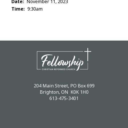
Date:
November 11, 2023
Time:
9:30am
204 Main Street, PO Box 699
Brighton, ON K0K 1H0
613-475-3401