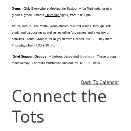
Gems -
Girls Everywhere Meeting the Saviour! A fun filled night for girls
grade 4-grade 8 meets
Thursday
nights
, from 7-8:30pm.
Youth Group
The Youth Group
studies relevant issues through Bible
study and discussion as well as including fun, games and a variety of
activities.
Youth Group is for all youth from Grades 9 to 12. They meet
Thursdays from 7:30-9:30 pm.
Grief Support Groups
– Various dates and locations
These groups
meet weekly. For more information contact
Pat 613-921-0450.
Back To Calendar
Connect the
Tots