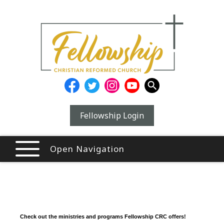
Fellowship Login
Open Navigation
Check out the ministries and programs Fellowship CRC offers!