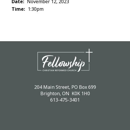
Date:
November 12, 2023
Time:
1:30pm
204 Main Street, PO Box 699
Brighton, ON K0K 1H0
613-475-3401