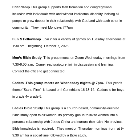
Friendship
This group supports faith formation and congregational
inclusion with individuals with and without intellectual disability, helping all
people to grow deeper in their relationship with God and with each other in
community. They meet Mondays @7pm
Fun & Fellowship
Join in for a variety of games on Tuesday afternoons at
1:30 pm.
beginning October 7, 2025
Men’s Bible Study
This group meets on Zoom Wednesday mornings from
7:30-9:00 a.m. Come read scripture, join in discussion and learning.
Contact the office to get connected
Cadets
This group meets on Wednesday nights @ 7pm.
This year’s
-
theme “Stand Firm” is based
on I Corinthians 16:13-14. Cadets is for boys
in grade 4– grade 8.
Ladies Bible Study
This group is a church-based, community-oriented
Bible study open to all women. Its primary goal is to invite women into a
personal relationship with Jesus Christ and nurture their faith. No previous
Bible knowledge is required. They meet on Thursday mornings from at 9-
9:30 am for a social time followed by a Bible study.