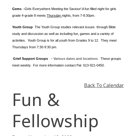
Gems -
Girls Everywhere Meeting the Saviour! A fun filled night for girls
grade 4-grade 8 meets
Thursday
nights
, from 7-8:30pm.
Youth Group
The Youth Group
studies relevant issues through Bible
study and discussion as well as including fun, games and a variety of
activities.
Youth Group is for all youth from Grades 9 to 12. They meet
Thursdays from 7:30-9:30 pm.
Grief Support Groups
– Various dates and locations
These groups
meet weekly. For more information contact
Pat 613-921-0450.
Back To Calendar
Fun &
Fellowship