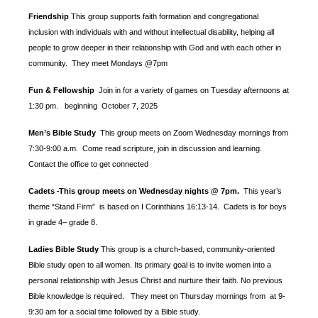
Friendship
This group supports faith formation and congregational
inclusion with individuals with and without intellectual disability, helping all
people to grow deeper in their relationship with God and with each other in
community. They meet Mondays @7pm
Fun & Fellowship
Join in for a variety of games on Tuesday afternoons at
1:30 pm.
beginning October 7, 2025
Men’s Bible Study
This group meets on Zoom Wednesday mornings from
7:30-9:00 a.m. Come read scripture, join in discussion and learning.
Contact the office to get connected
Cadets
This group meets on Wednesday nights @ 7pm.
This year’s
-
theme “Stand Firm” is based
on I Corinthians 16:13-14. Cadets is for boys
in grade 4– grade 8.
Ladies Bible Study
This group is a church-based, community-oriented
Bible study open to all women. Its primary goal is to invite women into a
personal relationship with Jesus Christ and nurture their faith. No previous
Bible knowledge is required. They meet on Thursday mornings from at 9-
9:30 am for a social time followed by a Bible study.