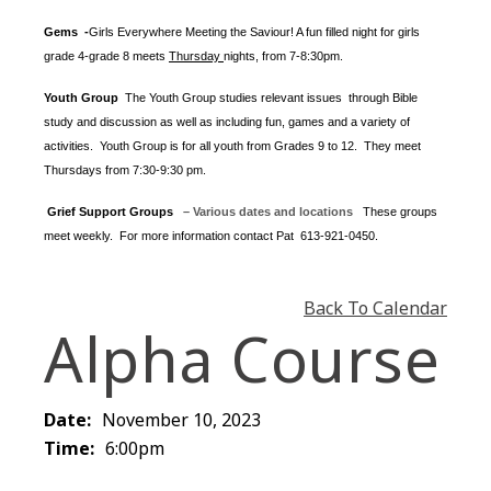
Gems -
Girls Everywhere Meeting the Saviour! A fun filled night for girls
grade 4-grade 8 meets
Thursday
nights
, from 7-8:30pm.
Youth Group
The Youth Group
studies relevant issues through Bible
study and discussion as well as including fun, games and a variety of
activities.
Youth Group is for all youth from Grades 9 to 12. They meet
Thursdays from 7:30-9:30 pm.
Grief Support Groups
– Various dates and locations
These groups
meet weekly. For more information contact
Pat 613-921-0450.
Back To Calendar
Alpha Course
Date:
November 10, 2023
Time:
6:00pm