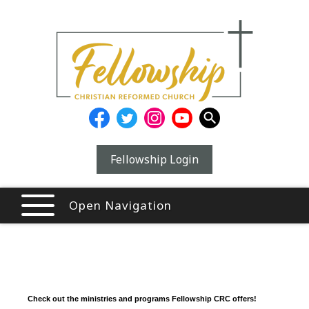
Fellowship Login
Open Navigation
Check out the ministries and programs Fellowship CRC offers!