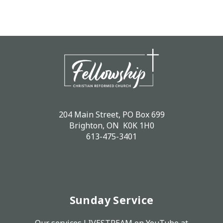
204 Main Street, PO Box 699
Brighton, ON K0K 1H0
613-475-3401
Sunday Service
Our services LIVESTREAM on
YouTube
at