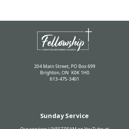
204 Main Street, PO Box 699
Brighton, ON K0K 1H0
613-475-3401
Sunday Service
Our services LIVESTREAM on
YouTube
at