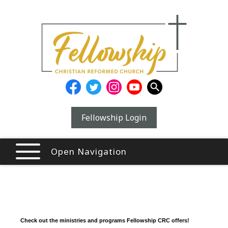
Fellowship Login
Open Navigation
Check out the ministries and programs Fellowship CRC offers!