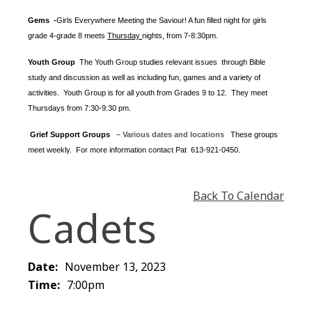
Gems -
Girls Everywhere Meeting the Saviour! A fun filled night for girls
grade 4-grade 8 meets
Thursday
nights
, from 7-8:30pm.
Youth Group
The Youth Group
studies relevant issues through Bible
study and discussion as well as including fun, games and a variety of
activities.
Youth Group is for all youth from Grades 9 to 12. They meet
Thursdays from 7:30-9:30 pm.
Grief Support Groups
– Various dates and locations
These groups
meet weekly. For more information contact
Pat 613-921-0450.
Back To Calendar
Cadets
Date:
November 13, 2023
Time:
7:00pm