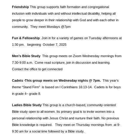
Friendship
This group supports faith formation and congregational
inclusion with individuals with and without intellectual disability, helping all
people to grow deeper in their relationship with God and with each other in
community. They meet Mondays @7pm
Fun & Fellowship
Join in for a variety of games on Tuesday afternoons at
1:30 pm.
beginning October 7, 2025
Men’s Bible Study
This group meets on Zoom Wednesday mornings from
7:30-9:00 a.m. Come read scripture, join in discussion and learning.
Contact the office to get connected
Cadets
This group meets on Wednesday nights @ 7pm.
This year’s
-
theme “Stand Firm” is based
on I Corinthians 16:13-14. Cadets is for boys
in grade 4– grade 8.
Ladies Bible Study
This group is a church-based, community-oriented
Bible study open to all women. Its primary goal is to invite women into a
personal relationship with Jesus Christ and nurture their faith. No previous
Bible knowledge is required. They meet on Thursday mornings from at 9-
9:30 am for a social time followed by a Bible study.