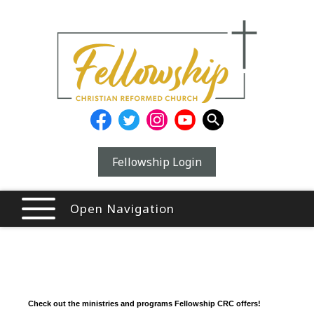
Fellowship Login
Open Navigation
Check out the ministries and programs Fellowship CRC offers!