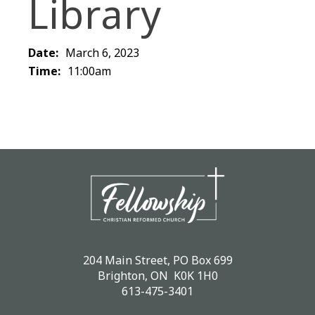
Library
Date:
March 6, 2023
Time:
11:00am
204 Main Street, PO Box 699
Brighton, ON K0K 1H0
613-475-3401