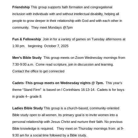
Friendship
This group supports faith formation and congregational
inclusion with individuals with and without intellectual disability, helping all
people to grow deeper in their relationship with God and with each other in
community. They meet Mondays @7pm
Fun & Fellowship
Join in for a variety of games on Tuesday afternoons at
1:30 pm.
beginning October 7, 2025
Men’s Bible Study
This group meets on Zoom Wednesday mornings from
7:30-9:00 a.m. Come read scripture, join in discussion and learning.
Contact the office to get connected
Cadets
This group meets on Wednesday nights @ 7pm.
This year’s
-
theme “Stand Firm” is based
on I Corinthians 16:13-14. Cadets is for boys
in grade 4– grade 8.
Ladies Bible Study
This group is a church-based, community-oriented
Bible study open to all women. Its primary goal is to invite women into a
personal relationship with Jesus Christ and nurture their faith. No previous
Bible knowledge is required. They meet on Thursday mornings from at 9-
9:30 am for a social time followed by a Bible study.