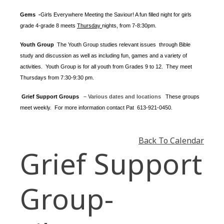
Gems -
Girls Everywhere Meeting the Saviour! A fun filled night for girls
grade 4-grade 8 meets
Thursday
nights
, from 7-8:30pm.
Youth Group
The Youth Group
studies relevant issues through Bible
study and discussion as well as including fun, games and a variety of
activities.
Youth Group is for all youth from Grades 9 to 12. They meet
Thursdays from 7:30-9:30 pm.
Grief Support Groups
– Various dates and locations
These groups
meet weekly. For more information contact
Pat 613-921-0450.
Back To Calendar
Grief Support
Group-