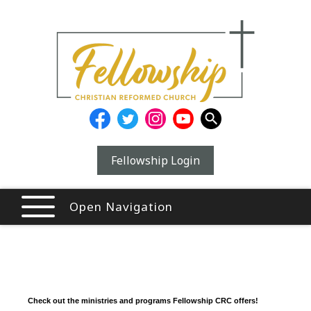
Fellowship Login
Open Navigation
Check out the ministries and programs Fellowship CRC offers!