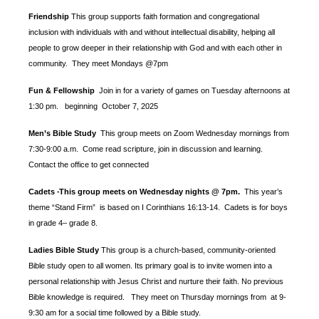
Friendship
This group supports faith formation and congregational
inclusion with individuals with and without intellectual disability, helping all
people to grow deeper in their relationship with God and with each other in
community. They meet Mondays @7pm
Fun & Fellowship
Join in for a variety of games on Tuesday afternoons at
1:30 pm.
beginning October 7, 2025
Men’s Bible Study
This group meets on Zoom Wednesday mornings from
7:30-9:00 a.m. Come read scripture, join in discussion and learning.
Contact the office to get connected
Cadets
This group meets on Wednesday nights @ 7pm.
This year’s
-
theme “Stand Firm” is based
on I Corinthians 16:13-14. Cadets is for boys
in grade 4– grade 8.
Ladies Bible Study
This group is a church-based, community-oriented
Bible study open to all women. Its primary goal is to invite women into a
personal relationship with Jesus Christ and nurture their faith. No previous
Bible knowledge is required. They meet on Thursday mornings from at 9-
9:30 am for a social time followed by a Bible study.