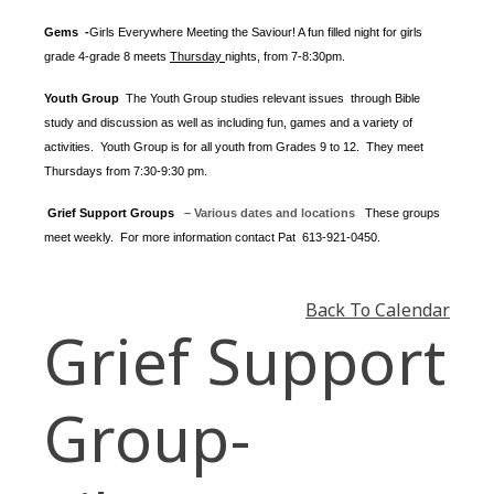
Gems -
Girls Everywhere Meeting the Saviour! A fun filled night for girls
grade 4-grade 8 meets
Thursday
nights
, from 7-8:30pm.
Youth Group
The Youth Group
studies relevant issues through Bible
study and discussion as well as including fun, games and a variety of
activities.
Youth Group is for all youth from Grades 9 to 12. They meet
Thursdays from 7:30-9:30 pm.
Grief Support Groups
– Various dates and locations
These groups
meet weekly. For more information contact
Pat 613-921-0450.
Back To Calendar
Grief Support
Group-