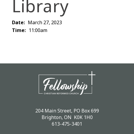
Library
Date:
March 27, 2023
Time:
11:00am
204 Main Street, PO Box 699
Brighton, ON K0K 1H0
613-475-3401