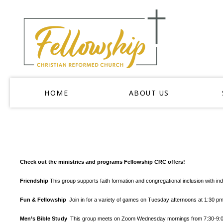
HOME
ABOUT US
Check out the ministries and programs Fellowship CRC offers!
Friendship
This group supports faith formation and congregational inclusion with in
Fun & Fellowship
Join in for a variety of games on Tuesday afternoons at 1:30 
Men’s Bible Study
This group meets on Zoom Wednesday mornings from 7:30-9:00 a