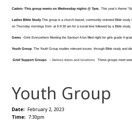
Cadets
This group meets on Wednesday nights @ 7pm.
This year’s theme “S
-
Ladies Bible Study
This group is a church-based, community-oriented Bible study op
on Thursday mornings from at 9-9:30 am for a social time followed by a Bible study.
Gems -
Girls Everywhere Meeting the Saviour! A fun filled night for girls grade 4-gr
Youth Group
The Youth Group
studies relevant issues through Bible study and dis
Grief Support Groups
– Various dates and locations
These groups meet week
Youth Group
Date:
February 2, 2023
Time:
7:30pm