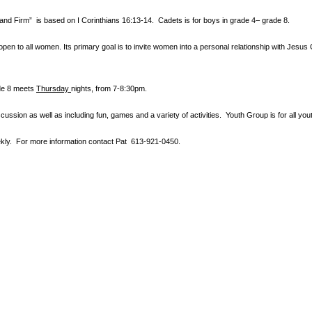
tand Firm” is based
on I Corinthians 16:13-14. Cadets is for boys in grade 4– grade 8.
en to all women. Its primary goal is to invite women into a personal relationship with Jesus 
ade 8 meets
Thursday
nights
, from 7-8:30pm.
cussion as well as including fun, games and a variety of activities.
Youth Group is for all y
ly. For more information contact
Pat 613-921-0450.