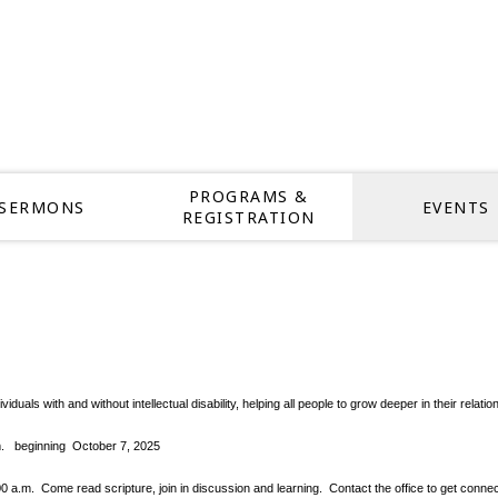
PROGRAMS &
SERMONS
EVENTS
REGISTRATION
dividuals with and without intellectual disability, helping all people to grow deeper in thei
pm.
beginning October 7, 2025
.m. Come read scripture, join in discussion and learning. Contact the office to get conne