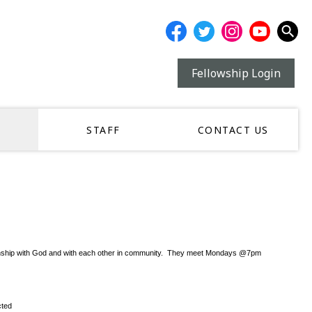
Fellowship Login
STAFF
CONTACT US
r relationship with God and with each other in community. They meet Mondays @7pm
cted