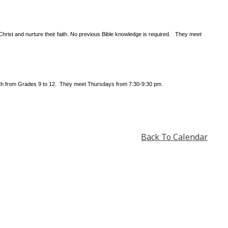
Christ and nurture their faith. No previous Bible knowledge is required. They meet
outh from Grades 9 to 12. They meet Thursdays from 7:30-9:30 pm.
Back To Calendar