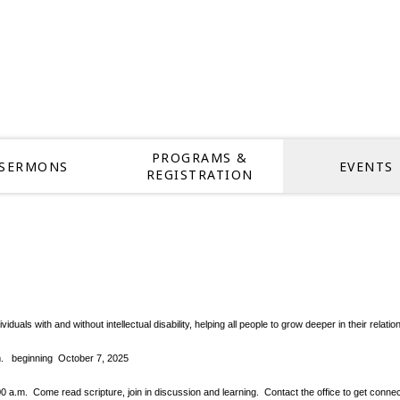
PROGRAMS &
SERMONS
EVENTS
REGISTRATION
dividuals with and without intellectual disability, helping all people to grow deeper in thei
pm.
beginning October 7, 2025
.m. Come read scripture, join in discussion and learning. Contact the office to get conne