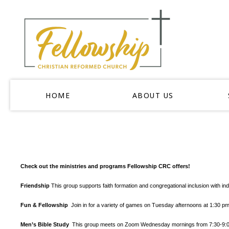
HOME
ABOUT US
Check out the ministries and programs Fellowship CRC offers!
Friendship
This group supports faith formation and congregational inclusion with in
Fun & Fellowship
Join in for a variety of games on Tuesday afternoons at 1:30 
Men’s Bible Study
This group meets on Zoom Wednesday mornings from 7:30-9:00 a