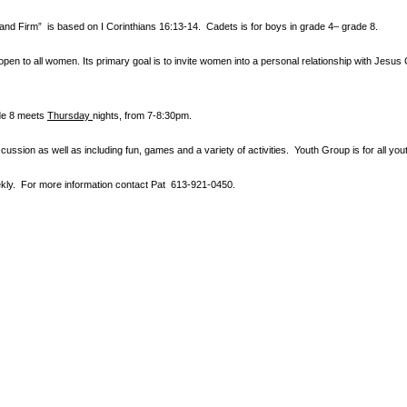
tand Firm” is based
on I Corinthians 16:13-14. Cadets is for boys in grade 4– grade 8.
en to all women. Its primary goal is to invite women into a personal relationship with Jesus 
ade 8 meets
Thursday
nights
, from 7-8:30pm.
cussion as well as including fun, games and a variety of activities.
Youth Group is for all y
ly. For more information contact
Pat 613-921-0450.