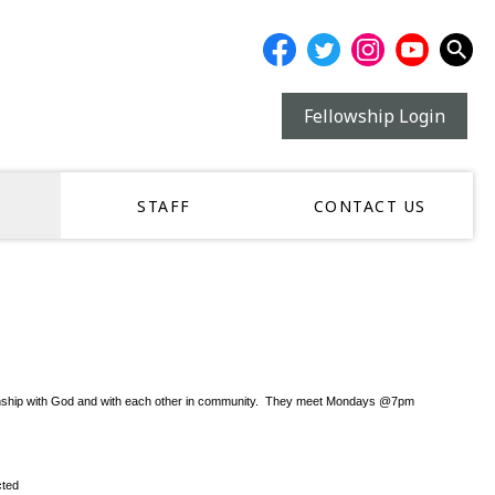
Fellowship Login
STAFF
CONTACT US
r relationship with God and with each other in community. They meet Mondays @7pm
cted