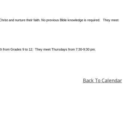
Christ and nurture their faith. No previous Bible knowledge is required. They meet
outh from Grades 9 to 12. They meet Thursdays from 7:30-9:30 pm.
Back To Calendar