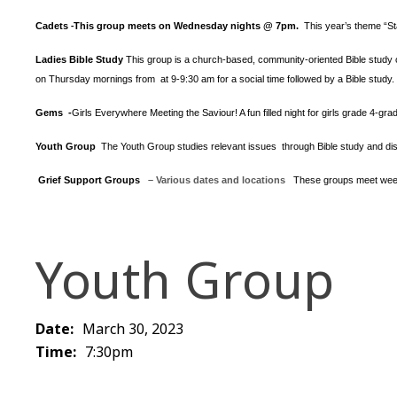
Cadets
This group meets on Wednesday nights @ 7pm.
This year’s theme “S
-
Ladies Bible Study
This group is a church-based, community-oriented Bible study op
on Thursday mornings from at 9-9:30 am for a social time followed by a Bible study.
Gems -
Girls Everywhere Meeting the Saviour! A fun filled night for girls grade 4-gr
Youth Group
The Youth Group
studies relevant issues through Bible study and dis
Grief Support Groups
– Various dates and locations
These groups meet week
Youth Group
Date:
March 30, 2023
Time:
7:30pm