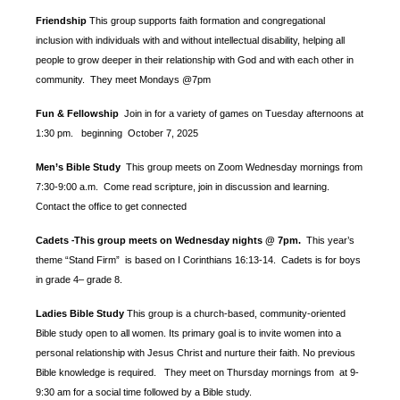
Friendship
This group supports faith formation and congregational
inclusion with individuals with and without intellectual disability, helping all
people to grow deeper in their relationship with God and with each other in
community. They meet Mondays @7pm
Fun & Fellowship
Join in for a variety of games on Tuesday afternoons at
1:30 pm.
beginning October 7, 2025
Men’s Bible Study
This group meets on Zoom Wednesday mornings from
7:30-9:00 a.m. Come read scripture, join in discussion and learning.
Contact the office to get connected
Cadets
This group meets on Wednesday nights @ 7pm.
This year’s
-
theme “Stand Firm” is based
on I Corinthians 16:13-14. Cadets is for boys
in grade 4– grade 8.
Ladies Bible Study
This group is a church-based, community-oriented
Bible study open to all women. Its primary goal is to invite women into a
personal relationship with Jesus Christ and nurture their faith. No previous
Bible knowledge is required. They meet on Thursday mornings from at 9-
9:30 am for a social time followed by a Bible study.