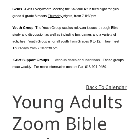
Gems -
Girls Everywhere Meeting the Saviour! A fun filled night for girls
grade 4-grade 8 meets
Thursday
nights
, from 7-8:30pm.
Youth Group
The Youth Group
studies relevant issues through Bible
study and discussion as well as including fun, games and a variety of
activities.
Youth Group is for all youth from Grades 9 to 12. They meet
Thursdays from 7:30-9:30 pm.
Grief Support Groups
– Various dates and locations
These groups
meet weekly. For more information contact
Pat 613-921-0450.
Back To Calendar
Young Adults
Zoom Bible