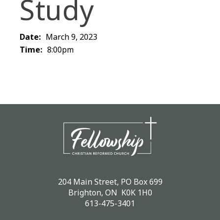
Study
Date:
March 9, 2023
Time:
8:00pm
204 Main Street, PO Box 699
Brighton, ON K0K 1H0
613-475-3401