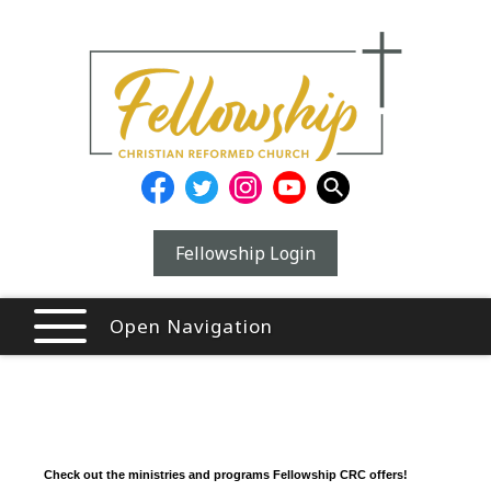
Fellowship Login
Open Navigation
Check out the ministries and programs Fellowship CRC offers!