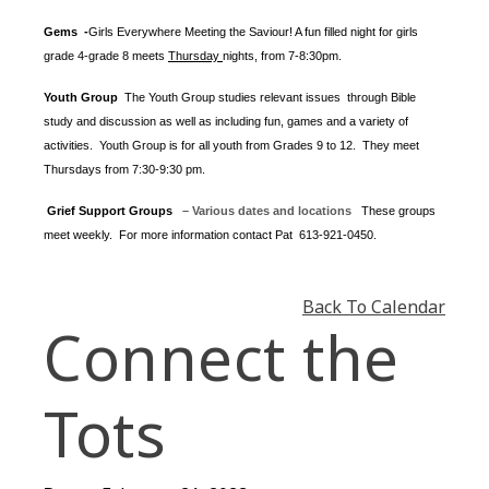
Gems -
Girls Everywhere Meeting the Saviour! A fun filled night for girls
grade 4-grade 8 meets
Thursday
nights
, from 7-8:30pm.
Youth Group
The Youth Group
studies relevant issues through Bible
study and discussion as well as including fun, games and a variety of
activities.
Youth Group is for all youth from Grades 9 to 12. They meet
Thursdays from 7:30-9:30 pm.
Grief Support Groups
– Various dates and locations
These groups
meet weekly. For more information contact
Pat 613-921-0450.
Back To Calendar
Connect the
Tots