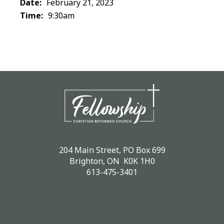
Date:
February 21, 2023
Time:
9:30am
204 Main Street, PO Box 699
Brighton, ON K0K 1H0
613-475-3401