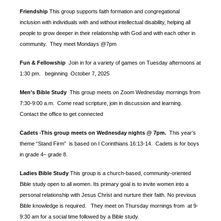
Friendship
This group supports faith formation and congregational
inclusion with individuals with and without intellectual disability, helping all
people to grow deeper in their relationship with God and with each other in
community. They meet Mondays @7pm
Fun & Fellowship
Join in for a variety of games on Tuesday afternoons at
1:30 pm.
beginning October 7, 2025
Men’s Bible Study
This group meets on Zoom Wednesday mornings from
7:30-9:00 a.m. Come read scripture, join in discussion and learning.
Contact the office to get connected
Cadets
This group meets on Wednesday nights @ 7pm.
This year’s
-
theme “Stand Firm” is based
on I Corinthians 16:13-14. Cadets is for boys
in grade 4– grade 8.
Ladies Bible Study
This group is a church-based, community-oriented
Bible study open to all women. Its primary goal is to invite women into a
personal relationship with Jesus Christ and nurture their faith. No previous
Bible knowledge is required. They meet on Thursday mornings from at 9-
9:30 am for a social time followed by a Bible study.