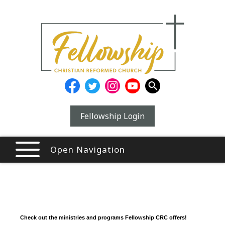
Fellowship Login
Open Navigation
Check out the ministries and programs Fellowship CRC offers!