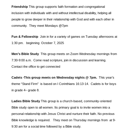
Friendship
This group supports faith formation and congregational
inclusion with individuals with and without intellectual disability, helping all
people to grow deeper in their relationship with God and with each other in
community. They meet Mondays @7pm
Fun & Fellowship
Join in for a variety of games on Tuesday afternoons at
1:30 pm.
beginning October 7, 2025
Men’s Bible Study
This group meets on Zoom Wednesday mornings from
7:30-9:00 a.m. Come read scripture, join in discussion and learning.
Contact the office to get connected
Cadets
This group meets on Wednesday nights @ 7pm.
This year’s
-
theme “Stand Firm” is based
on I Corinthians 16:13-14. Cadets is for boys
in grade 4– grade 8.
Ladies Bible Study
This group is a church-based, community-oriented
Bible study open to all women. Its primary goal is to invite women into a
personal relationship with Jesus Christ and nurture their faith. No previous
Bible knowledge is required. They meet on Thursday mornings from at 9-
9:30 am for a social time followed by a Bible study.