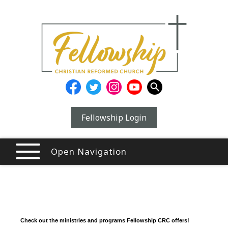
Fellowship Login
Open Navigation
Check out the ministries and programs Fellowship CRC offers!