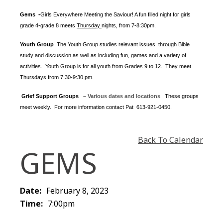
Gems -
Girls Everywhere Meeting the Saviour! A fun filled night for girls
grade 4-grade 8 meets
Thursday
nights
, from 7-8:30pm.
Youth Group
The Youth Group
studies relevant issues through Bible
study and discussion as well as including fun, games and a variety of
activities.
Youth Group is for all youth from Grades 9 to 12. They meet
Thursdays from 7:30-9:30 pm.
Grief Support Groups
– Various dates and locations
These groups
meet weekly. For more information contact
Pat 613-921-0450.
Back To Calendar
GEMS
Date:
February 8, 2023
Time:
7:00pm