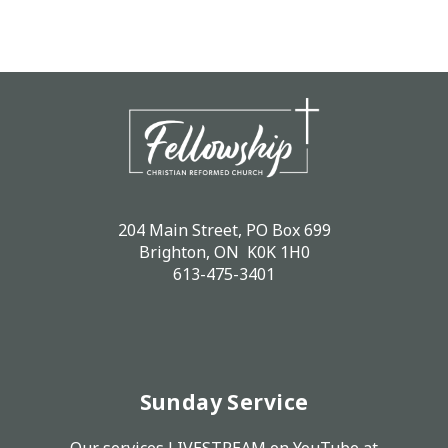
204 Main Street, PO Box 699
Brighton, ON K0K 1H0
613-475-3401
Sunday Service
Our services LIVESTREAM on
YouTube
at