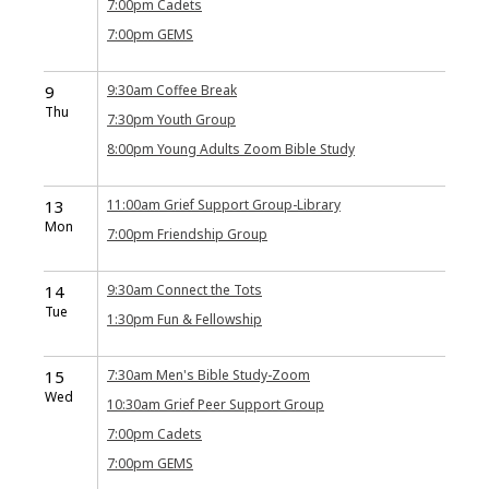
7:00pm
Cadets
7:00pm
GEMS
9
9:30am
Coffee Break
Thu
7:30pm
Youth Group
8:00pm
Young Adults Zoom Bible Study
13
11:00am
Grief Support Group-Library
Mon
7:00pm
Friendship Group
14
9:30am
Connect the Tots
Tue
1:30pm
Fun & Fellowship
15
7:30am
Men's Bible Study-Zoom
Wed
10:30am
Grief Peer Support Group
7:00pm
Cadets
7:00pm
GEMS