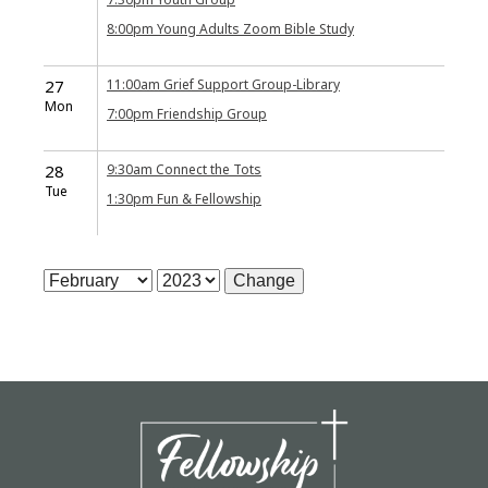
8:00pm
Young Adults Zoom Bible Study
27
11:00am
Grief Support Group-Library
Mon
7:00pm
Friendship Group
28
9:30am
Connect the Tots
Tue
1:30pm
Fun & Fellowship