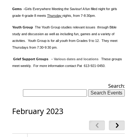
Gems -
Girls Everywhere Meeting the Saviour! A fun filled night for girls
grade 4-grade 8 meets
Thursday
nights
, from 7-8:30pm.
Youth Group
The Youth Group
studies relevant issues through Bible
study and discussion as well as including fun, games and a variety of
activities.
Youth Group is for all youth from Grades 9 to 12. They meet
Thursdays from 7:30-9:30 pm.
Grief Support Groups
– Various dates and locations
These groups
meet weekly. For more information contact
Pat 613-921-0450.
Search:
February 2023