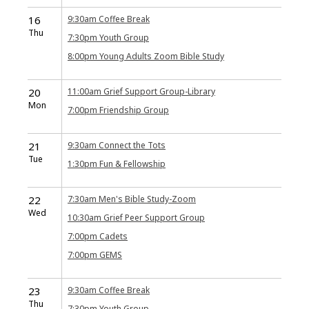
16
9:30am
Coffee Break
Thu
7:30pm
Youth Group
8:00pm
Young Adults Zoom Bible Study
20
11:00am
Grief Support Group-Library
Mon
7:00pm
Friendship Group
21
9:30am
Connect the Tots
Tue
1:30pm
Fun & Fellowship
22
7:30am
Men's Bible Study-Zoom
Wed
10:30am
Grief Peer Support Group
7:00pm
Cadets
7:00pm
GEMS
23
9:30am
Coffee Break
Thu
7:30pm
Youth Group