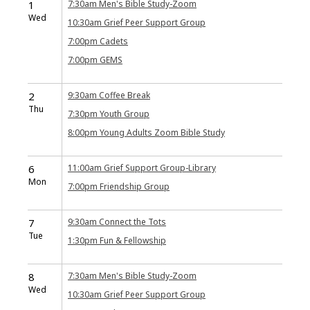
1
7:30am
Men's Bible Study-Zoom
Wed
10:30am
Grief Peer Support Group
7:00pm
Cadets
7:00pm
GEMS
2
9:30am
Coffee Break
Thu
7:30pm
Youth Group
8:00pm
Young Adults Zoom Bible Study
6
11:00am
Grief Support Group-Library
Mon
7:00pm
Friendship Group
7
9:30am
Connect the Tots
Tue
1:30pm
Fun & Fellowship
8
7:30am
Men's Bible Study-Zoom
Wed
10:30am
Grief Peer Support Group