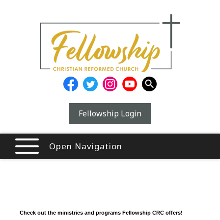
Fellowship Login
Open Navigation
Check out the ministries and programs Fellowship CRC offers!