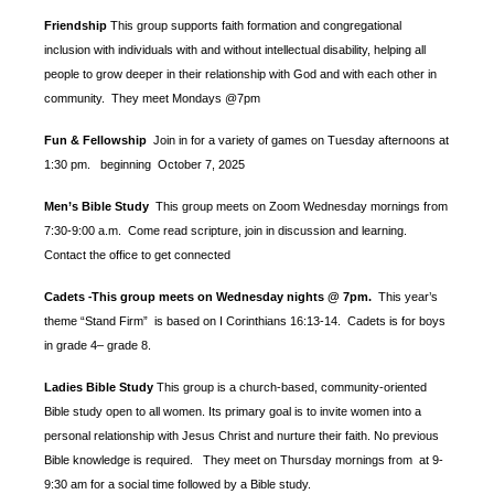
Friendship
This group supports faith formation and congregational
inclusion with individuals with and without intellectual disability, helping all
people to grow deeper in their relationship with God and with each other in
community. They meet Mondays @7pm
Fun & Fellowship
Join in for a variety of games on Tuesday afternoons at
1:30 pm.
beginning October 7, 2025
Men’s Bible Study
This group meets on Zoom Wednesday mornings from
7:30-9:00 a.m. Come read scripture, join in discussion and learning.
Contact the office to get connected
Cadets
This group meets on Wednesday nights @ 7pm.
This year’s
-
theme “Stand Firm” is based
on I Corinthians 16:13-14. Cadets is for boys
in grade 4– grade 8.
Ladies Bible Study
This group is a church-based, community-oriented
Bible study open to all women. Its primary goal is to invite women into a
personal relationship with Jesus Christ and nurture their faith. No previous
Bible knowledge is required. They meet on Thursday mornings from at 9-
9:30 am for a social time followed by a Bible study.